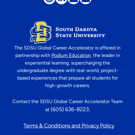
The
SDSU Global Career Accelerator
is offered in
partnership with
Podium Education
, the leader in
experiential learning, supercharging the
undergraduate degree with real-world, project-
based experiences that prepare all students for
high-growth careers.
Contact the
SDSU Global Career Accelerator
Team
(605) 636-8223
.
at
Terms & Conditions and Privacy Policy