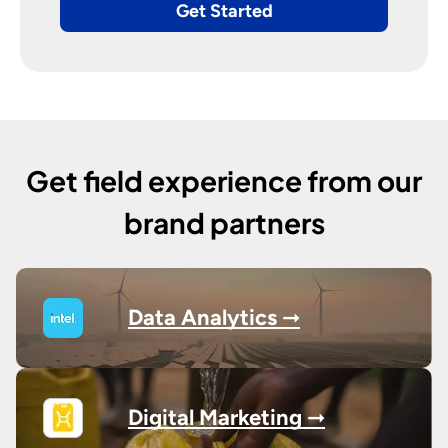
Get Started
Get field experience from our
brand partners
Data Analytics ➞
Digital Marketing ➞