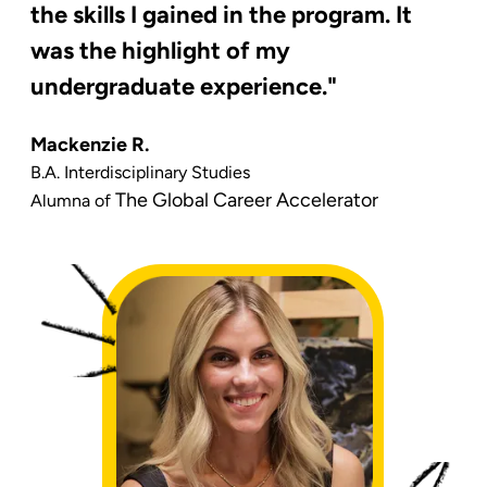
the skills I gained in the program. It
was the highlight of my
undergraduate experience."
Mackenzie R.
B.A. Interdisciplinary Studies
The Global Career Accelerator
Alumna of