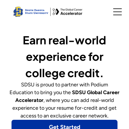
Earn real-world
experience for
college credit.
SDSU
is proud to partner with Podium
Education to bring you
the
SDSU Global Career
Accelerator
,
where you can add real-world
experience to your resume for-credit and get
access to an exclusive career network.
Get Started