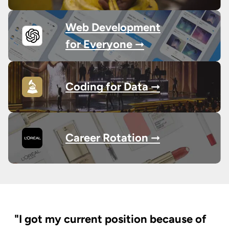
Web Development
for Everyone ➞
Coding for Data ➞
Career Rotation ➞
"I got my current position because of