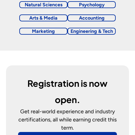
Natural Sciences
Psychology
Arts & Media
Accounting
Marketing
Engineering & Tech
Registration is now
open.
Get real-world experience and industry
certifications, all while earning credit this
term.