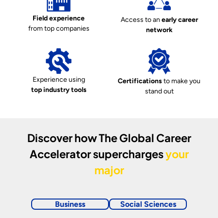
Field experience
Access to an
early career
from top companies
network
Experience using
Certifications
to make you
top industry tools
stand out
Discover how
The Global Career
Accelerator
supercharges
your
major
Business
Social Sciences