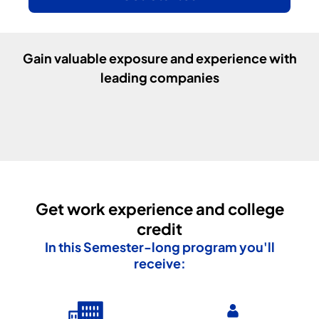
Gain valuable exposure and experience with
leading companies
Get work experience and college
credit
In this
Semester
-long program you'll
receive: