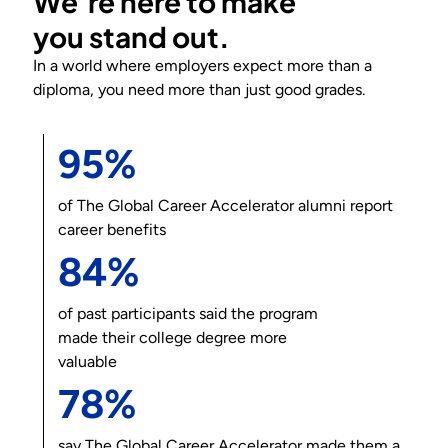
We’re here to make
you
stand out
.
In a world where employers expect more than a
diploma, you need more than just good grades.
95%
of
The Global Career Accelerator
alumni report
career benefits
84%
of past participants said the program
made their college degree more
valuable
78%
say
The Global Career Accelerator
made them a