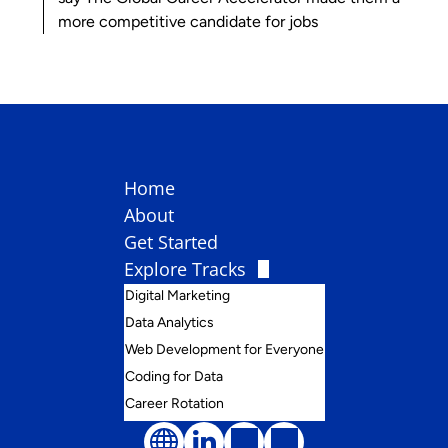
more competitive candidate for jobs
Home
About
Get Started
Explore Tracks
Digital Marketing
Data Analytics
Web Development for Everyone
Coding for Data
Career Rotation