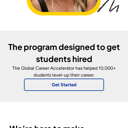
The program designed to get
students hired
The Global Career Accelerator
has helped 10,000+
students level-up their career.
Get Started